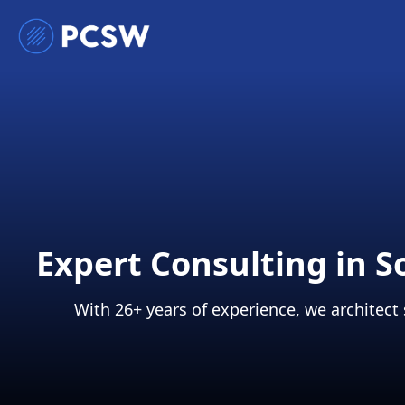
Expert Consulting in 
With 26+ years of experience, we architect