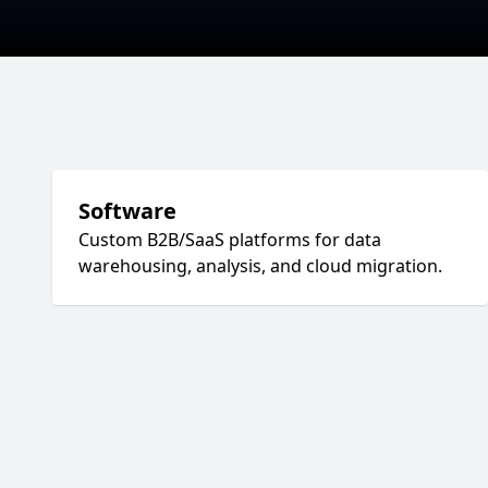
Software
Custom B2B/SaaS platforms for data
warehousing, analysis, and cloud migration.