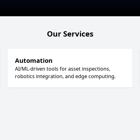
Our Services
Automation
AI/ML-driven tools for asset inspections,
robotics integration, and edge computing.