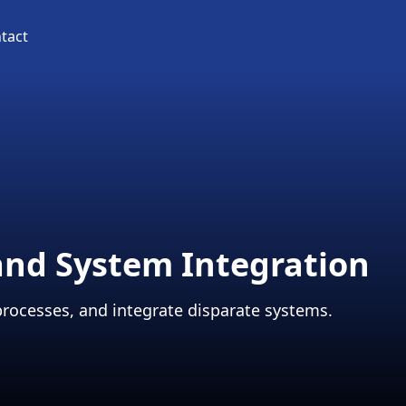
tact
and System Integration
processes, and integrate disparate systems.