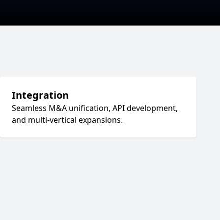
Integration
Seamless M&A unification, API development,
and multi-vertical expansions.