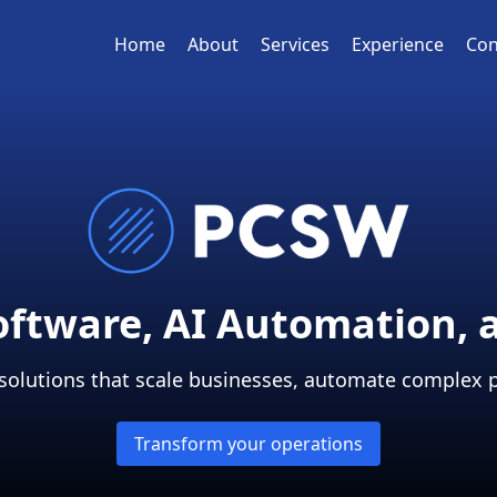
Home
About
Services
Experience
Con
Software, AI Automation, 
 solutions that scale businesses, automate complex 
Transform your operations